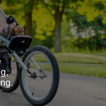
e
ng,
ing.