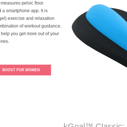
t measures pelvic floor
d a smartphone app. It is
el) exercise and relaxation
mbination of workout guidance,
 help you get more out of your
ines.
BOOST FOR WOMEN
kGoal™ Classic: