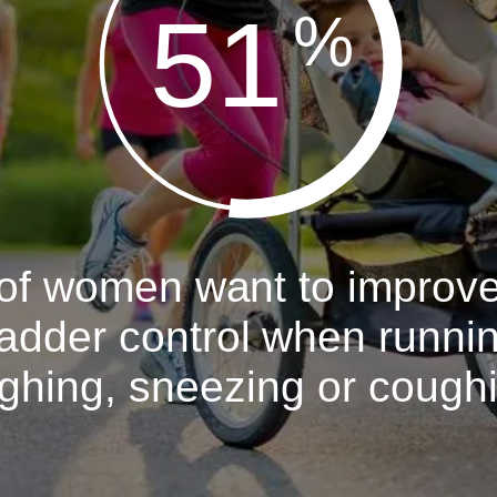
51
%
of women want to improv
adder control when runni
ghing, sneezing or cough