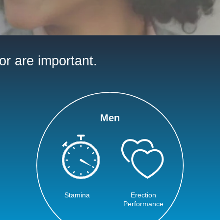
or are important.
Men
Stamina
Erection
Performance