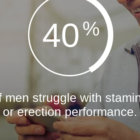
40
%
f men struggle with stami
or erection performance.