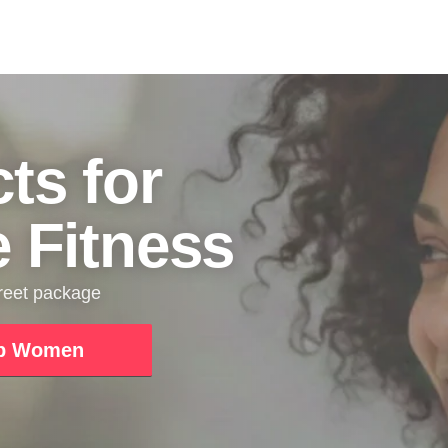
ts for
e Fitness
creet package
p Women