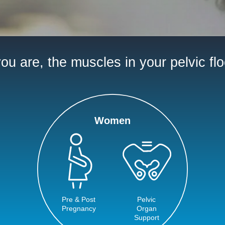
u are, the muscles in your pelvic flo
Women
Pre & Post
Pelvic
Pregnancy
Organ
Support