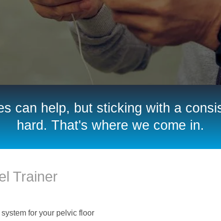
s can help, but sticking with a consis
hard. That's where we come in.
l Trainer
 system for your pelvic floor