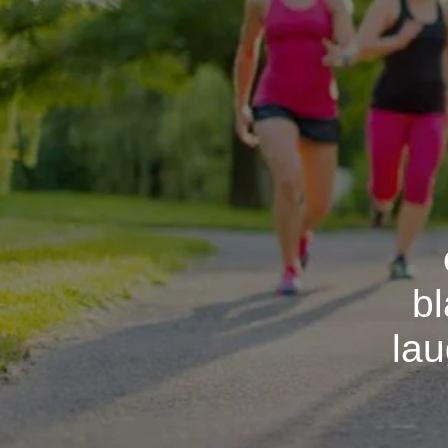
bl
lau