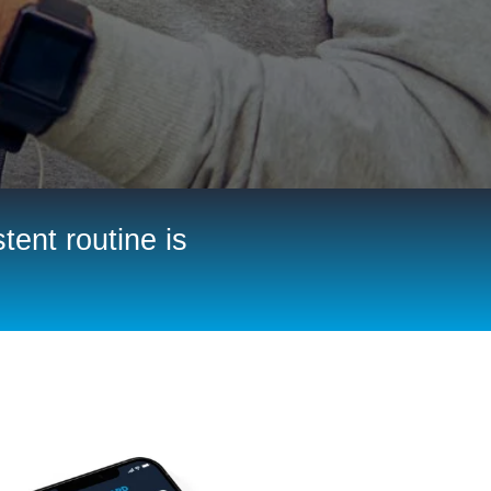
tent routine is