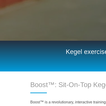
Kegel exercise
Boost™: Sit-On-Top Kege
Boost™ is a revolutionary, interactive training