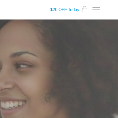
$20 OFF Today