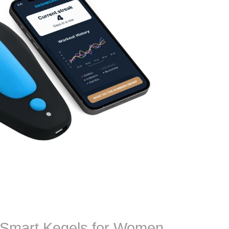
 Smart Kegels for Women