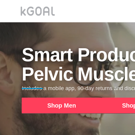
Smart Produc
Pelvic Muscl
Includes a mobile app, 90-day returns and dis
Shop Men
Sho