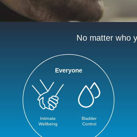
No matter who yo
Everyone
Intimate
Bladder
Wellbeing
Control