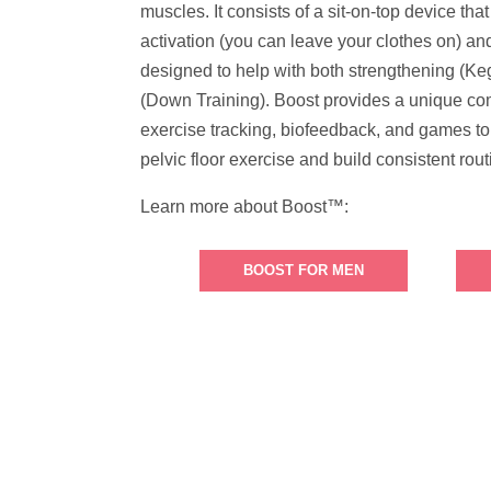
muscles. It consists of a sit-on-top device tha
activation (you can leave your clothes on) an
designed to help with both strengthening (Keg
(Down Training). Boost provides a unique co
exercise tracking, biofeedback, and games to
pelvic floor exercise and build consistent rout
Learn more about Boost™:
BOOST FOR MEN