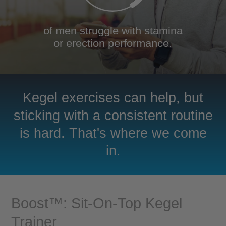
of men struggle with stamina
or erection performance.
Kegel exercises can help, but
sticking with a consistent routine
is hard. That's where we come
in.
Boost™: Sit-On-Top Kegel
Trainer