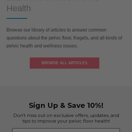
Health
Browse our library of articles to answer common
questions about the pelvic floor, Kegels, and all kinds of
pelvic health and wellness issues.
BROWSE ALL ARTICLES
Sign Up & Save 10%!
Don't miss out on exclusive offers, updates, and
tips to improve your pelvic floor health!