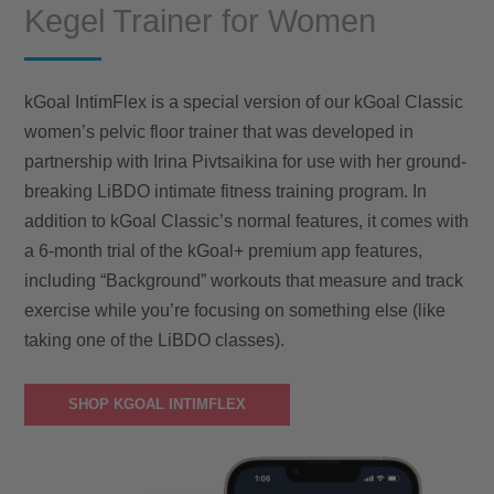
Kegel Trainer for Women
kGoal IntimFlex is a special version of our kGoal Classic
women’s pelvic floor trainer that was developed in
partnership with Irina Pivtsaikina for use with her ground-
breaking LiBDO intimate fitness training program. In
addition to kGoal Classic’s normal features, it comes with
a 6-month trial of the kGoal+ premium app features,
including “Background” workouts that measure and track
exercise while you’re focusing on something else (like
taking one of the LiBDO classes).
SHOP KGOAL INTIMFLEX