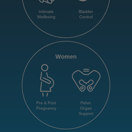
Intimate
Bladder
Wellbeing
Control
Women
Pre & Post
Pelvic
Pregnancy
Organ
Support