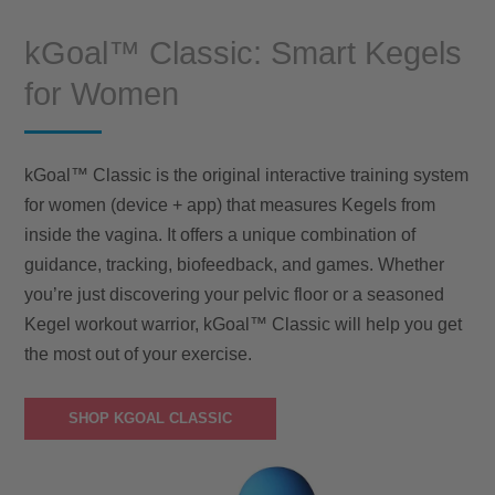
kGoal™ Classic: Smart Kegels
for Women
kGoal™ Classic is the original interactive training system
for women (device + app) that measures Kegels from
inside the vagina. It offers a unique combination of
guidance, tracking, biofeedback, and games. Whether
you’re just discovering your pelvic floor or a seasoned
Kegel workout warrior, kGoal™ Classic will help you get
the most out of your exercise.
SHOP KGOAL CLASSIC