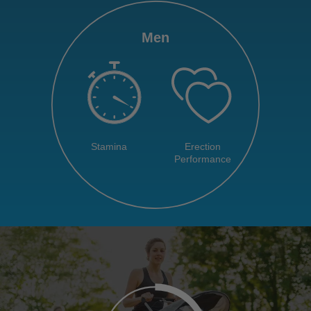
Men
Stamina
Erection
Performance