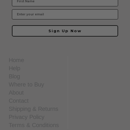
Sign Up Now
Home
Help
Blog
Where to Buy
About
Contact
Shipping & Returns
Privacy Policy
Terms & Conditions