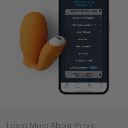
Learn More About Pelvic