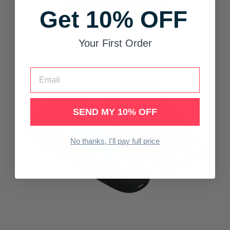
BOOST FOR WOMEN
Get 10% OFF
Your First Order
Email
SEND MY 10% OFF
No thanks, I'll pay full price