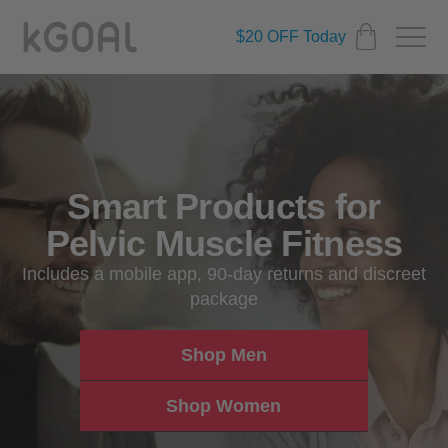
$20 OFF Today
Smart Products for
Pelvic Muscle Fitness
Includes a mobile app, 90-day returns and discreet
package
Shop Men
Shop Women