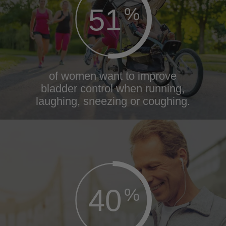
51
%
of women want to improve
bladder control when running,
laughing, sneezing or coughing.
40
%