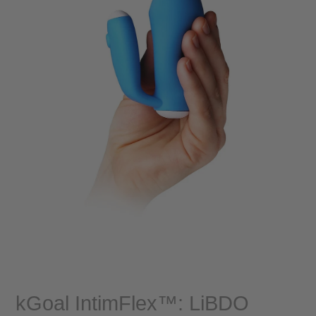
kGoal IntimFlex™: LiBDO