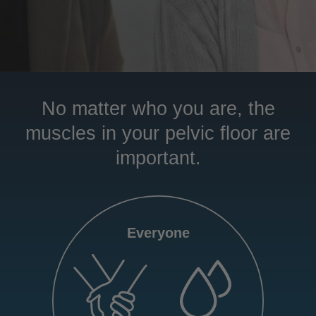
No matter who you are, the
muscles in your pelvic floor are
important.
Everyone