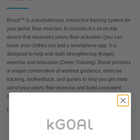
Boost™ is a revolutionary, interactive training system for
your pelvic floor muscles. It consists of a sit-on-top
device that measures pelvic floor activation (you can
leave your clothes on) and a smartphone app. It is
designed to help with both strengthening (Kegel)
exercise and relaxation (Down Training). Boost provides
a unique combination of workout guidance, exercise
tracking, biofeedback, and games to help you get more
out of your pelvic floor exercise and build consistent
routines.
Learn more about Boost™:
BOOST FOR MEN